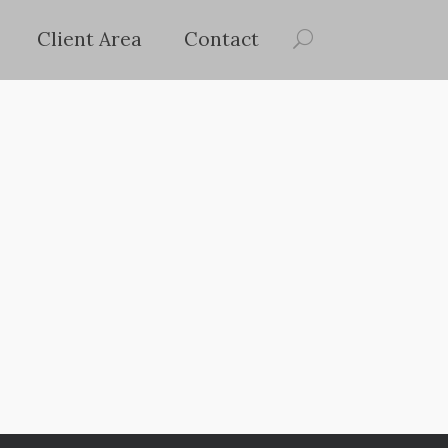
Client Area
Contact