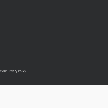
w our Privacy Policy