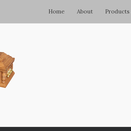
Home
About
Products