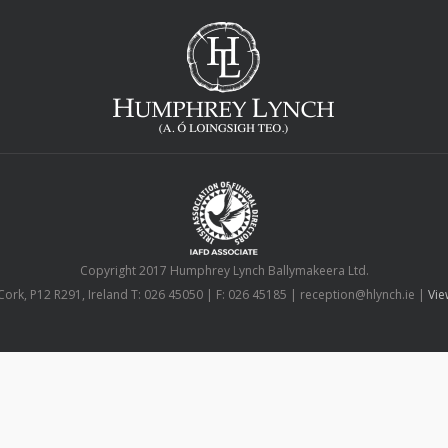
Copyright 2017 Humphrey Lynch Ballymakeera Ltd.
Cork, P12 R291, Ireland T: 026 45050 | F: 026 45185 | reception@hlynch.ie |
Vie