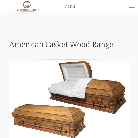
Skip
Menu
to
content
American Casket Wood Range