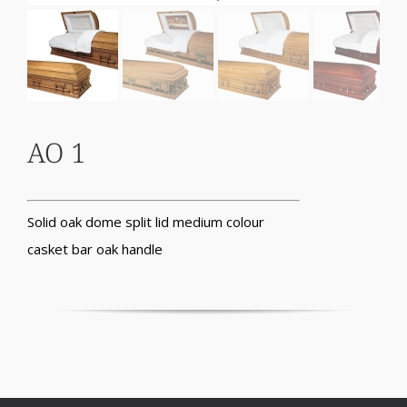
AO 1
Solid oak dome split lid medium colour
casket bar oak handle