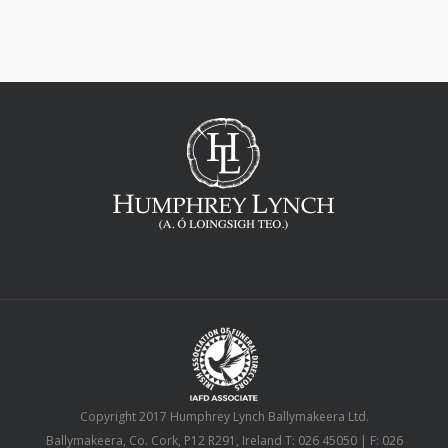
Copyright 2017 Humphrey Lynch Ballymakeera Ltd.
Ballymakeera, Co. Cork, P12 R291, Ireland T: 026 45050 | F: 026