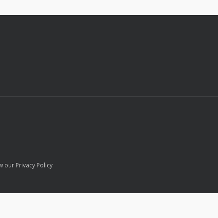
w our Privacy Policy