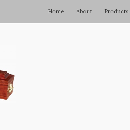
Home
About
Products