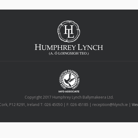
Copyright 2017 Humphrey Lynch Ballymakeera Ltd.
Cork, P12 R291, Ireland T: 026 45050 | F: 026 45185 | reception@hlynch.ie |
Vie