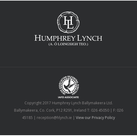
Copyright 2017 Humphrey Lynch Ballymakeera Ltd.
Ballymakeera, Co. Cork, P12 R291, Ireland T: 026 45050 | F: 026
45185 | reception@hlynch.ie |
View our Privacy Policy