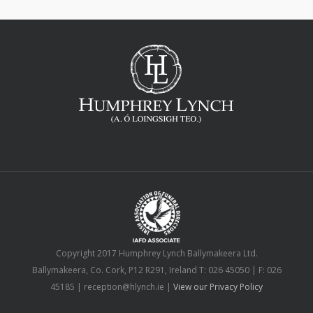
Copyright 2017 Humphrey Lynch Ballymakeera Ltd.
Ballymakeera, Co. Cork, P12 R291, Ireland T: 026 45050 | F: 026
45185 | reception@hlynch.ie |
View our Privacy Policy