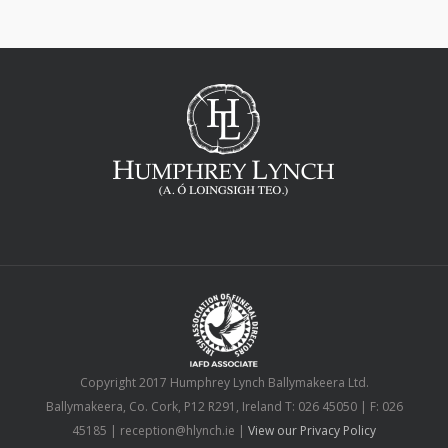
Copyright 2017 Humphrey Lynch Ballymakeera Ltd.
Ballymakeera, Co. Cork, P12 R291, Ireland T: 026 45050 | F: 026
45185 | reception@hlynch.ie |
View our Privacy Policy