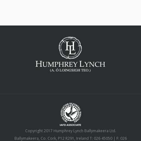
Copyright 2017 Humphrey Lynch Ballymakeera Ltd.
Ballymakeera, Co. Cork, P12 R291, Ireland T: 026 45050 | F: 026